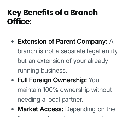
Key Benefits of a Branch
Office:
Extension of Parent Company:
A
branch is not a separate legal entit
but an extension of your already
running business.
Full Foreign Ownership:
You
maintain 100% ownership without
needing a local partner.
Market Access:
Depending on the