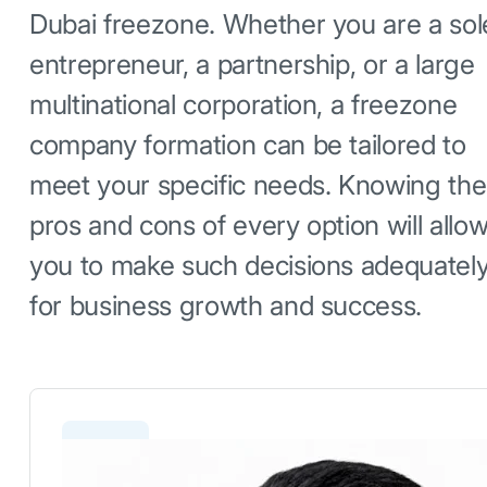
Dubai freezone. Whether you are a sol
entrepreneur, a partnership, or a large
multinational corporation, a freezone
company formation can be tailored to
meet your specific needs. Knowing the
pros and cons of every option will allo
you to make such decisions adequatel
for business growth and success.