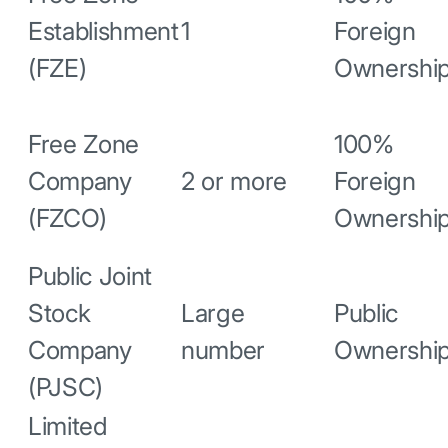
Establishment
1
Foreign
(FZE)
Ownershi
Free Zone
100%
Company
2 or more
Foreign
(FZCO)
Ownershi
Public Joint
Stock
Large
Public
Company
number
Ownershi
(PJSC)
Limited