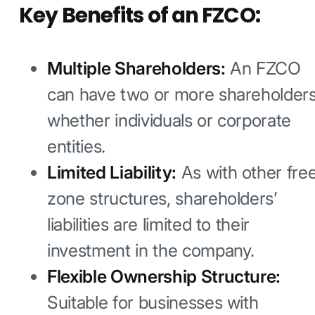
Key Benefits of an FZCO:
Multiple Shareholders:
An FZCO
can have two or more shareholders
whether individuals or corporate
entities.
Limited Liability:
As with other fre
zone structures, shareholders’
liabilities are limited to their
investment in the company.
Flexible Ownership Structure:
Suitable for businesses with