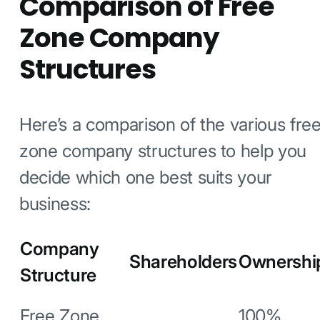
Comparison of Free
Zone Company
Structures
Here’s a comparison of the various fre
zone company structures to help you
decide which one best suits your
business:
Company
Shareholders
Ownershi
Structure
Free Zone
100%