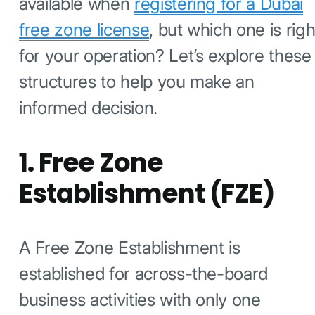
available when
registering for a Dubai
free zone license
, but which one is righ
for your operation? Let’s explore these
structures to help you make an
informed decision.
1. Free Zone
Establishment (FZE)
A Free Zone Establishment is
established for across-the-board
business activities with only one