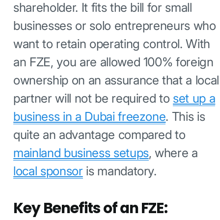
shareholder. It fits the bill for small
businesses or solo entrepreneurs who
want to retain operating control. With
an FZE, you are allowed 100% foreign
ownership on an assurance that a local
partner will not be required to
set up a
business in a Dubai freezone
. This is
quite an advantage compared to
mainland business setups
, where a
local sponsor
is mandatory.
Key Benefits of an FZE: