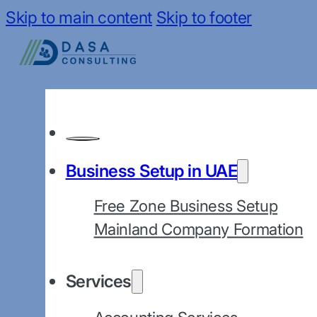
Skip to main content
Skip to footer
Business Setup in UAE
Free Zone Business Setup
Mainland Company Formation
Services