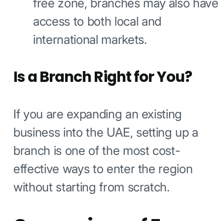
free zone, branches may also have
access to both local and
international markets.
Is a Branch Right for You?
If you are expanding an existing
business into the UAE, setting up a
branch is one of the most cost-
effective ways to enter the region
without starting from scratch.