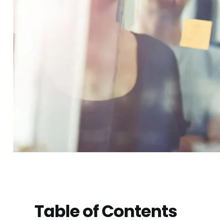
Table of Contents