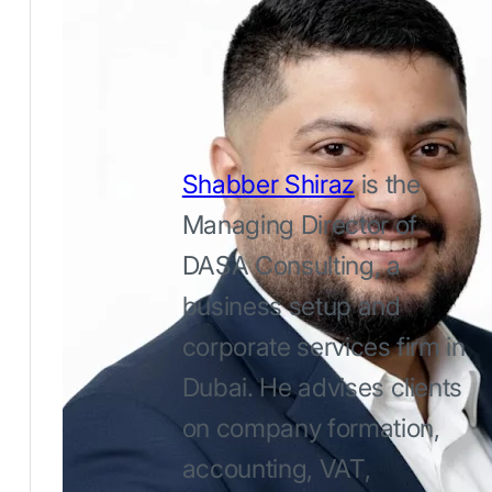
Shabber Shiraz
is the
Managing Director of
DASA Consulting, a
business setup and
corporate services firm in
Dubai. He advises clients
on company formation,
accounting, VAT,