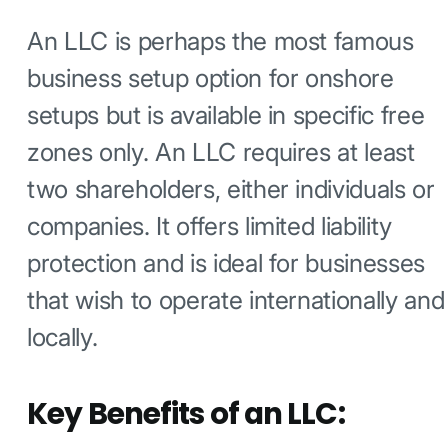
An LLC is perhaps the most famous
business setup option for onshore
setups but is available in specific free
zones only. An LLC requires at least
two shareholders, either individuals or
companies. It offers limited liability
protection and is ideal for businesses
that wish to operate internationally and
locally.
Key Benefits of an LLC: