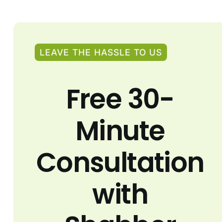
LEAVE THE HASSLE TO US
Free 30-
Minute
Consultation
with