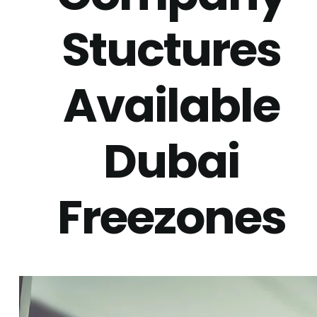
Stuctures
Available
Dubai
Freezones