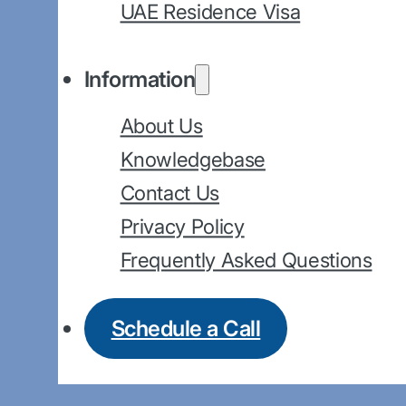
UAE Residence Visa
Information
About Us
Knowledgebase
Contact Us
Privacy Policy
Frequently Asked Questions
Schedule a Call