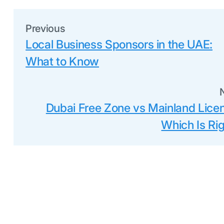
Previous
Local Business Sponsors in the UAE:
What to Know
Dubai Free Zone vs Mainland Lice
Which Is Ri