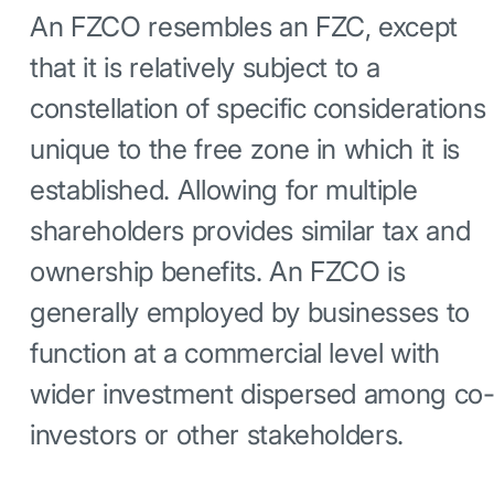
An FZCO resembles an FZC, except
that it is relatively subject to a
constellation of specific considerations
unique to the free zone in which it is
established. Allowing for multiple
shareholders provides similar tax and
ownership benefits. An FZCO is
generally employed by businesses to
function at a commercial level with
wider investment dispersed among co
investors or other stakeholders.