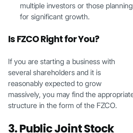
multiple investors or those planning
for significant growth.
Is FZCO Right for You?
If you are starting a business with
several shareholders and it is
reasonably expected to grow
massively, you may find the appropriat
structure in the form of the FZCO.
3. Public Joint Stock