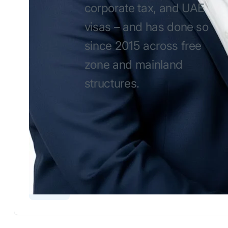
corporate tax, and UAE
visas – and has done so
since 2015 across free
zone and mainland
structures.