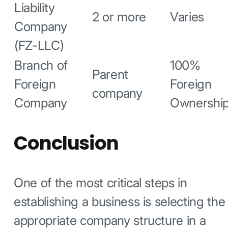
Liability
2 or more
Varies
Company
(FZ-LLC)
Branch of
100%
Parent
Foreign
Foreign
company
Company
Ownershi
Conclusion
One of the most critical steps in
establishing a business is selecting the
appropriate company structure in a