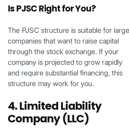
Is PJSC Right for You?
The PJSC structure is suitable for larg
companies that want to raise capital
through the stock exchange. If your
company is projected to grow rapidly
and require substantial financing, this
structure may work for you.
4. Limited Liability
Company (LLC)