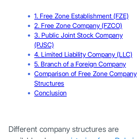
1. Free Zone Establishment (FZE)
2. Free Zone Company (FZCO)
3. Public Joint Stock Company
(PJSC)
4. Limited Liability Company (LLC)
5. Branch of a Foreign Company
Comparison of Free Zone Company
Structures
Conclusion
Different company structures are