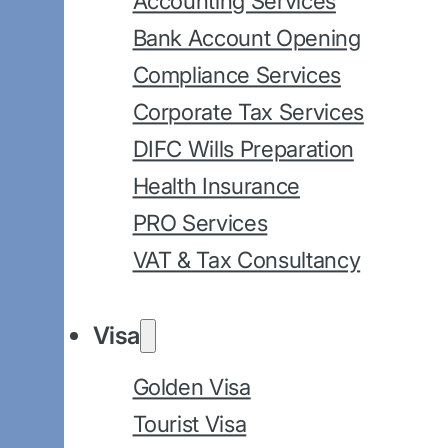
Accounting Services
Bank Account Opening
Compliance Services
Corporate Tax Services
DIFC Wills Preparation
Health Insurance
PRO Services
VAT & Tax Consultancy
Visa
Golden Visa
Tourist Visa