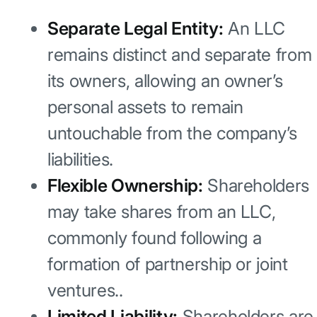
Separate Legal Entity:
An LLC
remains distinct and separate from
its owners, allowing an owner’s
personal assets to remain
untouchable from the company’s
liabilities.
Flexible Ownership:
Shareholders
may take shares from an LLC,
commonly found following a
formation of partnership or joint
ventures..
Limited Liability:
Shareholders are