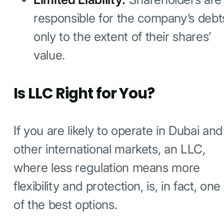
responsible for the company’s debt
only to the extent of their shares’
value.
Is LLC Right for You?
If you are likely to operate in Dubai and
other international markets, an LLC,
where less regulation means more
flexibility and protection, is, in fact, one
of the best options.