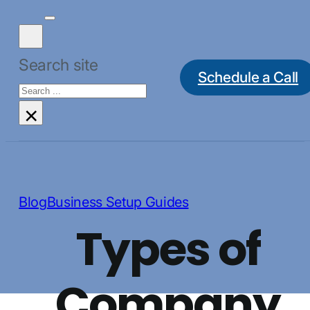
Search site
Schedule a Call
Search
×
Blog
Business Setup Guides
Types of
Company