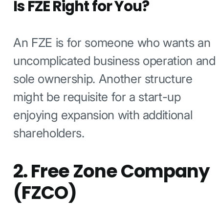
Is FZE Right for You?
An FZE is for someone who wants an
uncomplicated business operation and
sole ownership. Another structure
might be requisite for a start-up
enjoying expansion with additional
shareholders.
2. Free Zone Company
(FZCO)