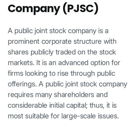
Company (PJSC)
A public joint stock company is a
prominent corporate structure with
shares publicly traded on the stock
markets. It is an advanced option for
firms looking to rise through public
offerings. A public joint stock company
requires many shareholders and
considerable initial capital; thus, it is
most suitable for large-scale issues.