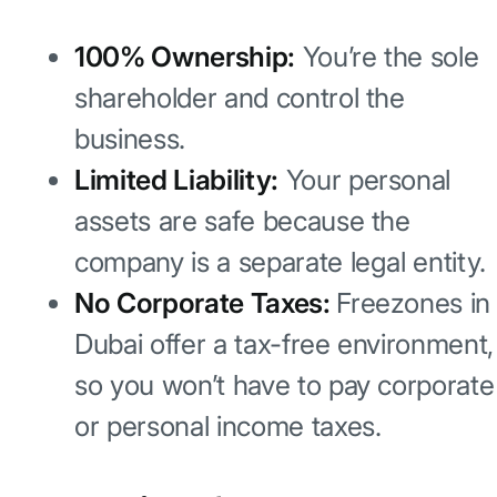
100% Ownership:
You’re the sole
shareholder and control the
business.
Limited Liability:
Your personal
assets are safe because the
company is a separate legal entity.
No Corporate Taxes:
Freezones in
Dubai offer a tax-free environment,
so you won’t have to pay corporate
or personal income taxes.