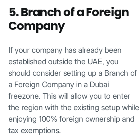
5. Branch of a Foreign
Company
If your company has already been
established outside the UAE, you
should consider setting up a Branch of
a Foreign Company in a Dubai
freezone. This will allow you to enter
the region with the existing setup whil
enjoying 100% foreign ownership and
tax exemptions.