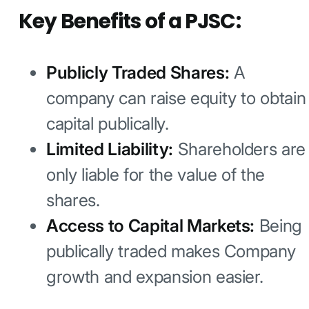
Key Benefits of a PJSC:
Publicly Traded Shares:
A
company can raise equity to obtain
capital publically.
Limited Liability:
Shareholders are
only liable for the value of the
shares.
Access to Capital Markets:
Being
publically traded makes Company
growth and expansion easier.