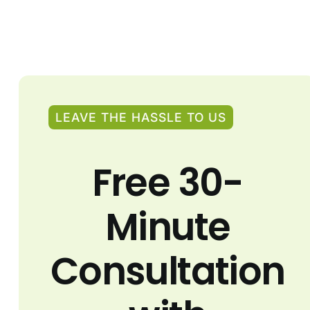
LEAVE THE HASSLE TO US
Free 30-
Minute
Consultation