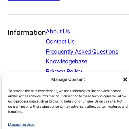
Information
About Us
Contact Us
Frequently Asked Questions
Knowledgebase
Privacy Policy
Manage Consent
To provide the best experiences, we use technologies like cookies to store
and/or access device information. Consenting to these technologies will allow
Copyright 2026 © DASA Consulting LLC. All Rights
us to process data such as browsing behavior or unique IDs on this site. Not
Reserved.
consenting or withdrawing consent, may adversely affect certain features and
Designed and Developed by Pomegranberry
functions.
Manage services