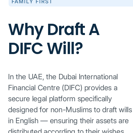
FAMILY FIRST
Why Draft A
DIFC Will?
In the UAE, the Dubai International
Financial Centre (DIFC) provides a
secure legal platform specifically
designed for non-Muslims to draft wills
in English — ensuring their assets are
distributed according to their wishes