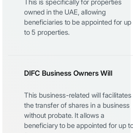
This is specifically for properties
owned in the UAE, allowing
beneficiaries to be appointed for up
to 5 properties.
DIFC Business Owners Will
This business-related will facilitates
the transfer of shares in a business
without probate. It allows a
beneficiary to be appointed for up t