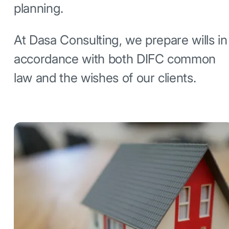
planning.
At Dasa Consulting, we prepare wills in
accordance with both DIFC common
law and the wishes of our clients.