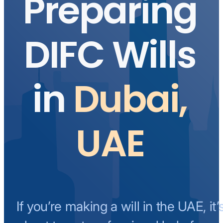
Preparing
DIFC Wills
in
Dubai,
UAE
If you’re making a will in the UAE, it’