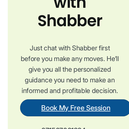
with
Shabber
Just chat with Shabber first
before you make any moves. He’ll
give you all the personalized
guidance you need to make an
informed and profitable decision.
Book My Free Session