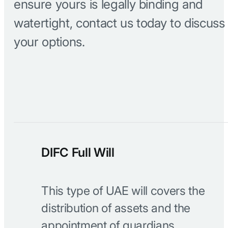
ensure yours is legally binding and
watertight, contact us today to discuss
your options.
DIFC Full Will
This type of UAE will covers the
distribution of assets and the
appointment of guardians.