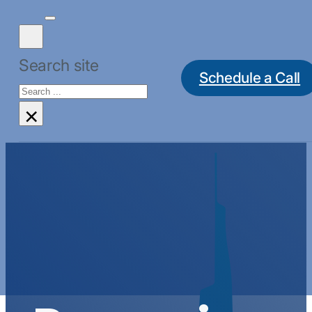
Search site
Schedule a Call
Search
×