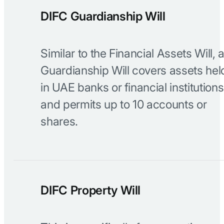
DIFC Guardianship Will
Similar to the Financial Assets Will, 
Guardianship Will covers assets hel
in UAE banks or financial institutions
and permits up to 10 accounts or
shares.
DIFC Property Will