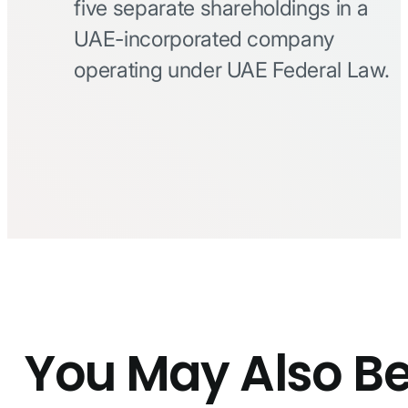
five separate shareholdings in a
UAE-incorporated company
operating under UAE Federal Law.
You May Also B