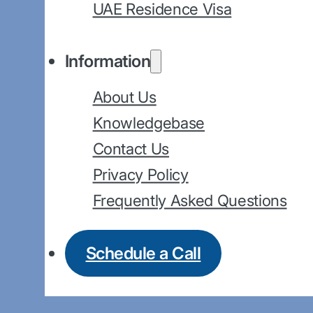
UAE Residence Visa
Information
About Us
Knowledgebase
Contact Us
Privacy Policy
Frequently Asked Questions
Schedule a Call