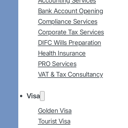
Accounting Services
Bank Account Opening
Compliance Services
Corporate Tax Services
DIFC Wills Preparation
Health Insurance
PRO Services
VAT & Tax Consultancy
Visa
Golden Visa
Tourist Visa