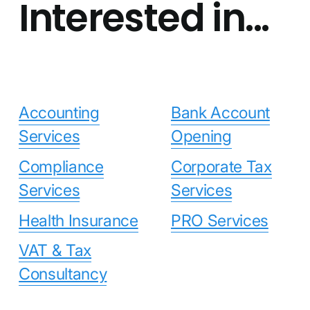
Interested in...
Accounting
Bank Account
Services
Opening
Compliance
Corporate Tax
Services
Services
Health Insurance
PRO Services
VAT & Tax
Consultancy