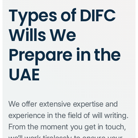
Types of DIFC
Wills We
Prepare in the
UAE
We offer extensive expertise and
experience in the field of will writing.
From the moment you get in touch,
we’ll work tirelessly to ensure your