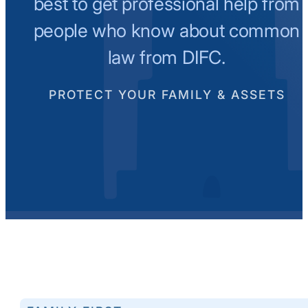
best to get professional help from
people who know about common
law from DIFC.
PROTECT YOUR FAMILY & ASSETS