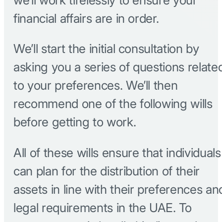
financial affairs are in order.
We’ll start the initial consultation by
asking you a series of questions relate
to your preferences. We’ll then
recommend one of the following wills
before getting to work.
All of these wills ensure that individuals
can plan for the distribution of their
assets in line with their preferences an
legal requirements in the UAE. To