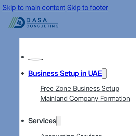
Skip to main content
Skip to footer
Business Setup in UAE
Free Zone Business Setup
Mainland Company Formation
Services