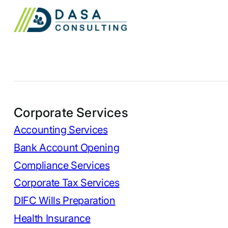
Corporate Services
Accounting Services
Bank Account Opening
Compliance Services
Corporate Tax Services
DIFC Wills Preparation
Health Insurance