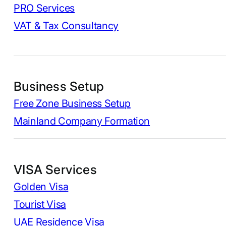
PRO Services
VAT & Tax Consultancy
Business Setup
Free Zone Business Setup
Mainland Company Formation
VISA Services
Golden Visa
Tourist Visa
UAE Residence Visa