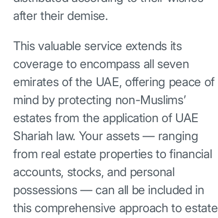
after their demise.
This valuable service extends its
coverage to encompass all seven
emirates of the UAE, offering peace of
mind by protecting non-Muslims’
estates from the application of UAE
Shariah law. Your assets — ranging
from real estate properties to financial
accounts, stocks, and personal
possessions — can all be included in
this comprehensive approach to estate