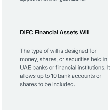
DIFC Financial Assets Will
The type of will is designed for
money, shares, or securities held in
UAE banks or financial institutions. It
allows up to 10 bank accounts or
shares to be included.