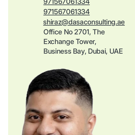
971567061334
971567061334
shiraz@dasaconsulting.ae
Office No 2701, The
Exchange Tower,
Business Bay, Dubai, UAE