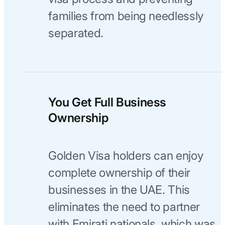
families from being needlessly
separated.
You Get Full Business
Ownership
Golden Visa holders can enjoy
complete ownership of their
businesses in the UAE. This
eliminates the need to partner
with Emirati nationals, which was