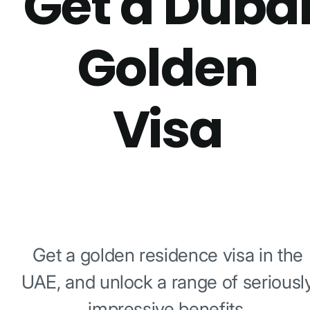
Get a Duba
Golden
Visa
Get a golden residence visa in the
UAE, and unlock a range of seriousl
impressive benefits.