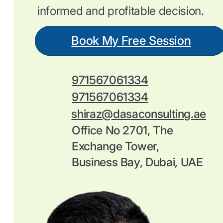
informed and profitable decision.
Book My Free Session
971567061334
971567061334
shiraz@dasaconsulting.ae
Office No 2701, The
Exchange Tower,
Business Bay, Dubai, UAE