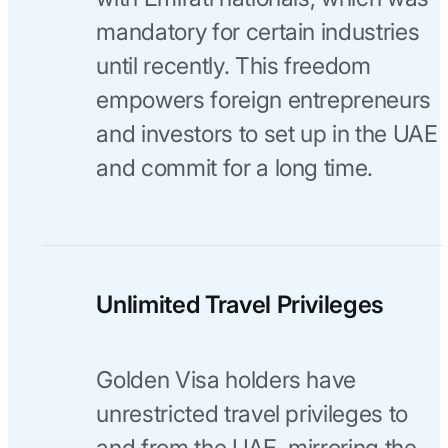
mandatory for certain industries
until recently. This freedom
empowers foreign entrepreneurs
and investors to set up in the UAE
and commit for a long time.
Unlimited Travel Privileges
Golden Visa holders have
unrestricted travel privileges to
and from the UAE, mirroring the