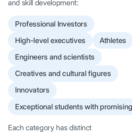
and skill development:
Professional Investors
High-level executives
Athletes
Engineers and scientists
Creatives and cultural figures
Innovators
Exceptional students with promising 
Each category has distinct