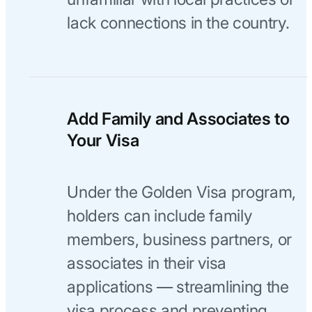
lack connections in the country.
Add Family and Associates to
Your Visa
Under the Golden Visa program,
holders can include family
members, business partners, or
associates in their visa
applications — streamlining the
visa process and preventing