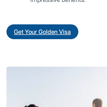
Get Your Golden Visa