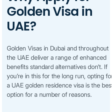
Golden Visa in
UAE?
Golden Visas in Dubai and throughout
the UAE deliver a range of enhanced
benefits standard alternatives don’t. If
you’re in this for the long run, opting fo
a UAE golden residence visa is the bes
option for a number of reasons.