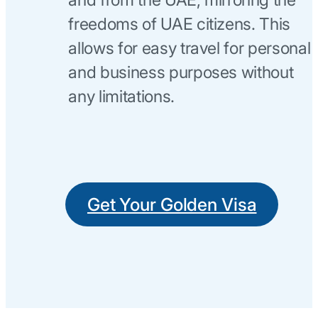
freedoms of UAE citizens. This
allows for easy travel for personal
and business purposes without
any limitations.
Get Your Golden Visa