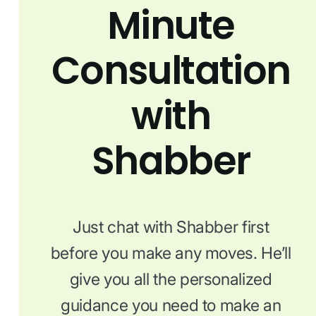
Minute
Consultation
with
Shabber
Just chat with Shabber first
before you make any moves. He’ll
give you all the personalized
guidance you need to make an