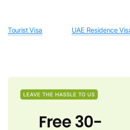
Tourist Visa
UAE Residence Vis
LEAVE THE HASSLE TO US
Free 30-