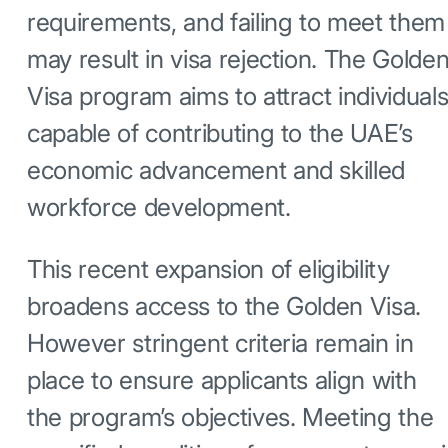
requirements, and failing to meet them
may result in visa rejection. The Golde
Visa program aims to attract individual
capable of contributing to the UAE’s
economic advancement and skilled
workforce development.
This recent expansion of eligibility
broadens access to the Golden Visa.
However stringent criteria remain in
place to ensure applicants align with
the program’s objectives. Meeting the