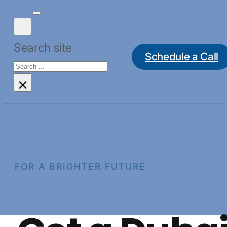
Search site
Schedule a Call
Search
×
FOR A BRIGHTER FUTURE