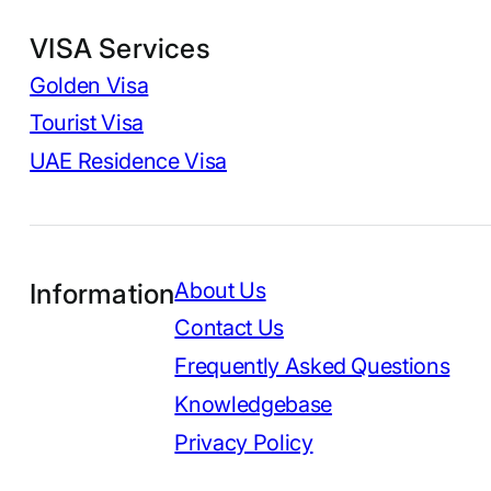
VISA Services
Golden Visa
Tourist Visa
UAE Residence Visa
Information
About Us
Contact Us
Frequently Asked Questions
Knowledgebase
Privacy Policy