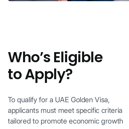
Who’s Eligible
to Apply?
To qualify for a UAE Golden Visa,
applicants must meet specific criteria
tailored to promote economic growth