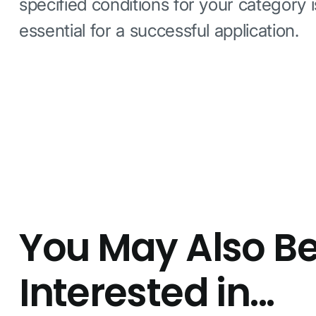
specified conditions for your category i
essential for a successful application.
You May Also B
Interested in...