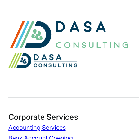
Corporate Services
Accounting Services
Bank Account Opening