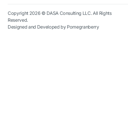
Copyright 2026 © DASA Consulting LLC. All Rights
Reserved.
Designed and Developed by Pomegranberry