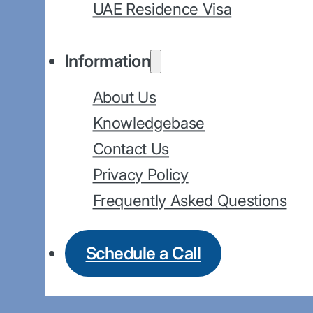
UAE Residence Visa
Information
About Us
Knowledgebase
Contact Us
Privacy Policy
Frequently Asked Questions
Schedule a Call