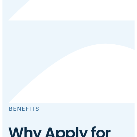
BENEFITS
Why Apply for