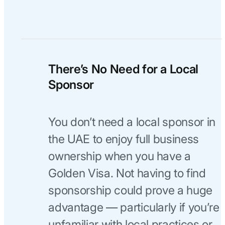
There’s No Need for a Local
Sponsor
You don’t need a local sponsor in
the UAE to enjoy full business
ownership when you have a
Golden Visa. Not having to find
sponsorship could prove a huge
advantage — particularly if you’re
unfamiliar with local practices or