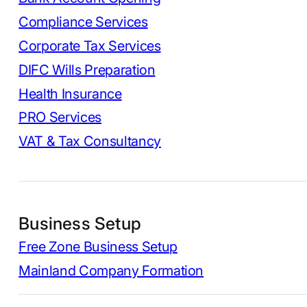
Compliance Services
Corporate Tax Services
DIFC Wills Preparation
Health Insurance
PRO Services
VAT & Tax Consultancy
Business Setup
Free Zone Business Setup
Mainland Company Formation