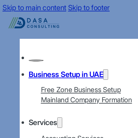
Skip to main content
Skip to footer
Business Setup in UAE
Free Zone Business Setup
Mainland Company Formation
Services