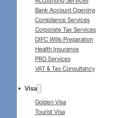
Accounting Services
Bank Account Opening
Compliance Services
Corporate Tax Services
DIFC Wills Preparation
Health Insurance
PRO Services
VAT & Tax Consultancy
Visa
Golden Visa
Tourist Visa