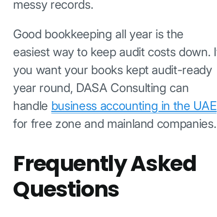
messy records.
Good bookkeeping all year is the
easiest way to keep audit costs down. I
you want your books kept audit-ready
year round, DASA Consulting can
handle
business accounting in the UAE
for free zone and mainland companies.
Frequently Asked
Questions