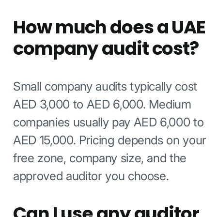
How much does a UAE
company audit cost?
Small company audits typically cost
AED 3,000 to AED 6,000. Medium
companies usually pay AED 6,000 to
AED 15,000. Pricing depends on your
free zone, company size, and the
approved auditor you choose.
Can I use any auditor