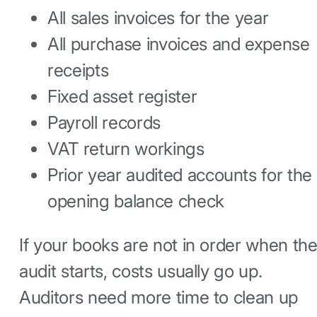
All sales invoices for the year
All purchase invoices and expense
receipts
Fixed asset register
Payroll records
VAT return workings
Prior year audited accounts for the
opening balance check
If your books are not in order when th
audit starts, costs usually go up.
Auditors need more time to clean up