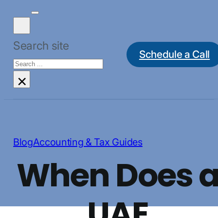
Search site
Schedule a Call
Search
×
Blog
Accounting & Tax Guides
When Does 
UAE