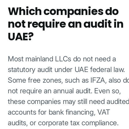
Which companies do
not require an audit in
UAE?
Most mainland LLCs do not need a
statutory audit under UAE federal law.
Some free zones, such as IFZA, also d
not require an annual audit. Even so,
these companies may still need audite
accounts for bank financing, VAT
audits, or corporate tax compliance.