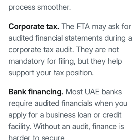
process smoother.
Corporate tax.
The FTA may ask for
audited financial statements during a
corporate tax audit. They are not
mandatory for filing, but they help
support your tax position.
Bank financing.
Most UAE banks
require audited financials when you
apply for a business loan or credit
facility. Without an audit, finance is
harder to secure.