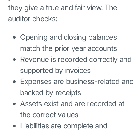
they give a true and fair view. The
auditor checks:
Opening and closing balances
match the prior year accounts
Revenue is recorded correctly and
supported by invoices
Expenses are business-related and
backed by receipts
Assets exist and are recorded at
the correct values
Liabilities are complete and