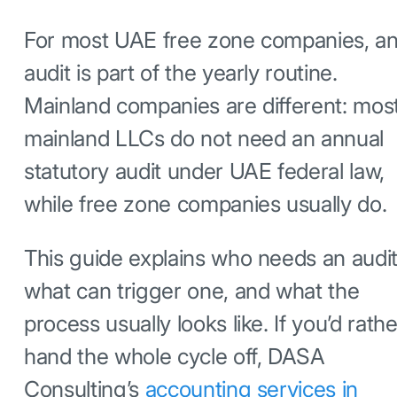
For most UAE free zone companies, a
audit is part of the yearly routine.
Mainland companies are different: mos
mainland LLCs do not need an annual
statutory audit under UAE federal law,
while free zone companies usually do.
This guide explains who needs an audit
what can trigger one, and what the
process usually looks like. If you’d rathe
hand the whole cycle off, DASA
Consulting’s
accounting services in