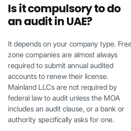
Is it compulsory to do
an audit in UAE?
It depends on your company type. Fre
zone companies are almost always
required to submit annual audited
accounts to renew their license.
Mainland LLCs are not required by
federal law to audit unless the MOA
includes an audit clause, or a bank or
authority specifically asks for one.