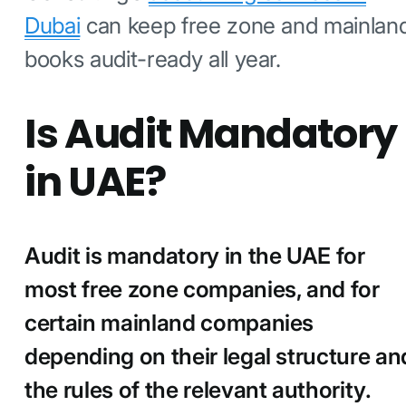
Dubai
can keep free zone and mainlan
books audit-ready all year.
Is Audit Mandatory
in UAE?
Audit is mandatory in the UAE for
most free zone companies, and for
certain mainland companies
depending on their legal structure an
the rules of the relevant authority.