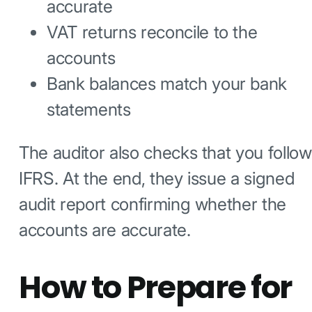
accurate
VAT returns reconcile to the
accounts
Bank balances match your bank
statements
The auditor also checks that you follow
IFRS. At the end, they issue a signed
audit report confirming whether the
accounts are accurate.
How to Prepare for