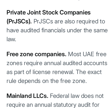
Private Joint Stock Companies
(PrJSCs).
PrJSCs are also required to
have audited financials under the same
law.
Free zone companies.
Most UAE free
zones require annual audited accounts
as part of license renewal. The exact
rule depends on the free zone.
Mainland LLCs.
Federal law does not
require an annual statutory audit for