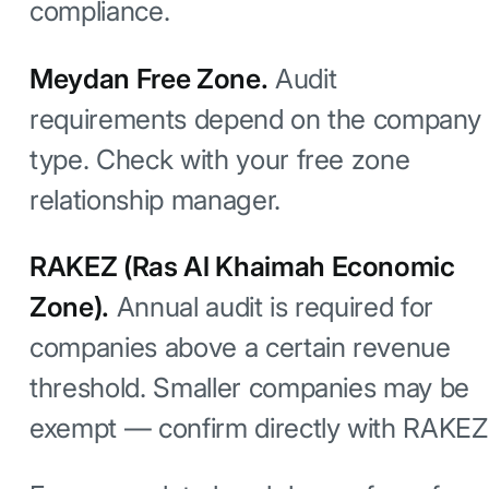
compliance.
Meydan Free Zone.
Audit
requirements depend on the company
type. Check with your free zone
relationship manager.
RAKEZ (Ras Al Khaimah Economic
Zone).
Annual audit is required for
companies above a certain revenue
threshold. Smaller companies may be
exempt — confirm directly with RAKEZ