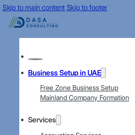
Skip to main content
Skip to footer
Business Setup in UAE
Free Zone Business Setup
Mainland Company Formation
Services