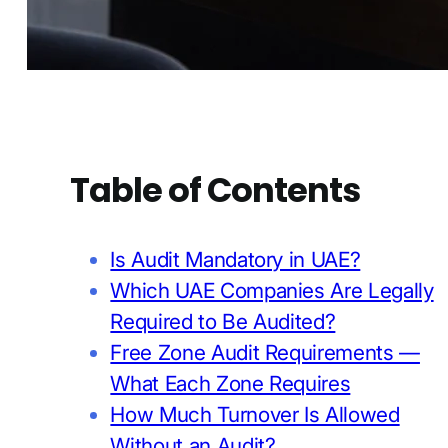
Table of Contents
Is Audit Mandatory in UAE?
Which UAE Companies Are Legally
Required to Be Audited?
Free Zone Audit Requirements —
What Each Zone Requires
How Much Turnover Is Allowed
Without an Audit?