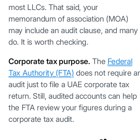
most LLCs. That said, your
memorandum of association (MOA)
may include an audit clause, and many
do. It is worth checking.
Corporate tax purpose.
The
Federal
Tax Authority (FTA)
does not require a
audit just to file a UAE corporate tax
return. Still, audited accounts can help
the FTA review your figures during a
corporate tax audit.