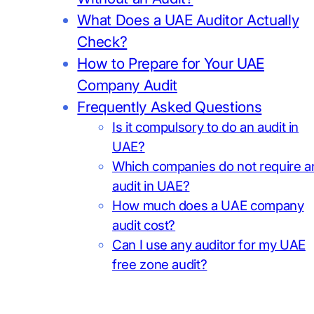
What Does a UAE Auditor Actually
Check?
How to Prepare for Your UAE
Company Audit
Frequently Asked Questions
Is it compulsory to do an audit in
UAE?
Which companies do not require a
audit in UAE?
How much does a UAE company
audit cost?
Can I use any auditor for my UAE
free zone audit?