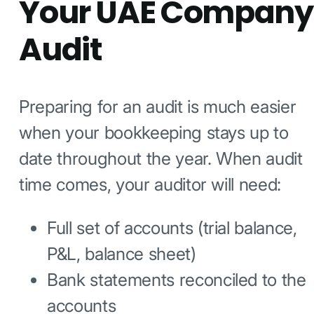
Your UAE Company
Audit
Preparing for an audit is much easier
when your bookkeeping stays up to
date throughout the year. When audit
time comes, your auditor will need:
Full set of accounts (trial balance,
P&L, balance sheet)
Bank statements reconciled to the
accounts