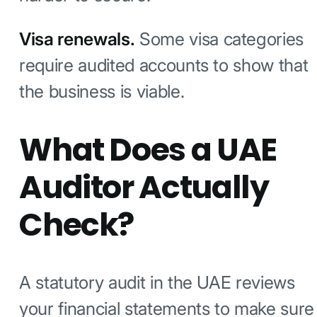
Visa renewals.
Some visa categories
require audited accounts to show that
the business is viable.
What Does a UAE
Auditor Actually
Check?
A statutory audit in the UAE reviews
your financial statements to make sure