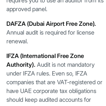
requires you to use an auditor from its
approved panel.
DAFZA (Dubai Airport Free Zone).
Annual audit is required for license
renewal.
IFZA (International Free Zone
Authority).
Audit is not mandatory
under IFZA rules. Even so, IFZA
companies that are VAT-registered or
have UAE corporate tax obligations
should keep audited accounts for