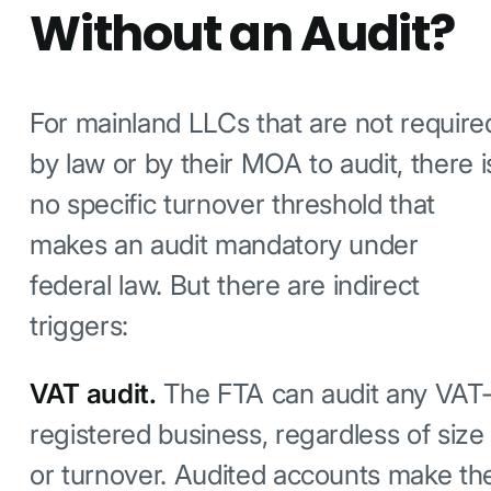
Without an Audit?
For mainland LLCs that are not require
by law or by their MOA to audit, there i
no specific turnover threshold that
makes an audit mandatory under
federal law. But there are indirect
triggers:
VAT audit.
The FTA can audit any VAT
registered business, regardless of size
or turnover. Audited accounts make th