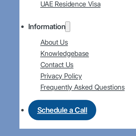
UAE Residence Visa
Information
About Us
Knowledgebase
Contact Us
Privacy Policy
Frequently Asked Questions
Schedule a Call