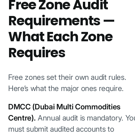
Free Zone Audit
Requirements —
What Each Zone
Requires
Free zones set their own audit rules.
Here’s what the major ones require.
DMCC (Dubai Multi Commodities
Centre).
Annual audit is mandatory. Yo
must submit audited accounts to