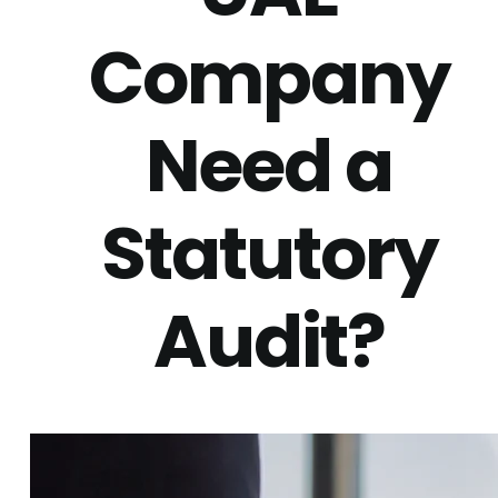
Company
Need a
Statutory
Audit?