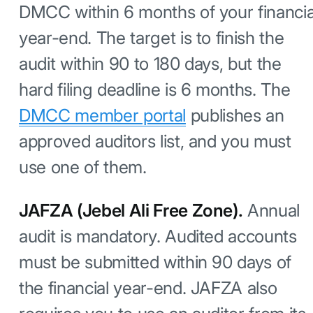
DMCC within 6 months of your financia
year-end. The target is to finish the
audit within 90 to 180 days, but the
hard filing deadline is 6 months. The
DMCC member portal
publishes an
approved auditors list, and you must
use one of them.
JAFZA (Jebel Ali Free Zone).
Annual
audit is mandatory. Audited accounts
must be submitted within 90 days of
the financial year-end. JAFZA also