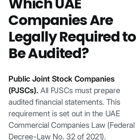
Which UAE
Companies Are
Legally Required to
Be Audited?
Public Joint Stock Companies
(PJSCs).
All PJSCs must prepare
audited financial statements. This
requirement is set out in the UAE
Commercial Companies Law (Federal
Decree-Law No. 32 of 2021).