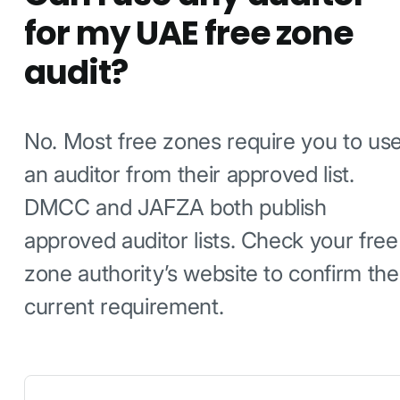
for my UAE free zone
audit?
No. Most free zones require you to us
an auditor from their approved list.
DMCC and JAFZA both publish
approved auditor lists. Check your free
zone authority’s website to confirm the
current requirement.