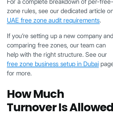
For a complete breakdown of per-free
zone rules, see our dedicated article o
UAE free zone audit requirements
.
If you’re setting up a new company an
comparing free zones, our team can
help with the right structure. See our
free zone business setup in Dubai
pag
for more.
How Much
Turnover Is Allowe