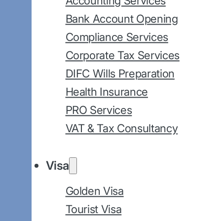
Accounting Services
Bank Account Opening
Compliance Services
Corporate Tax Services
DIFC Wills Preparation
Health Insurance
PRO Services
VAT & Tax Consultancy
Visa
Golden Visa
Tourist Visa