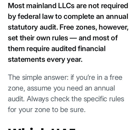
Most mainland LLCs are not required
by federal law to complete an annual
statutory audit. Free zones, however,
set their own rules — and most of
them require audited financial
statements every year.
The simple answer: if you’re in a free
zone, assume you need an annual
audit. Always check the specific rules
for your zone to be sure.