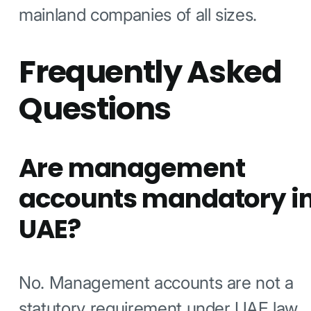
mainland companies of all sizes.
Frequently Asked
Questions
Are management
accounts mandatory i
UAE?
No. Management accounts are not a
statutory requirement under UAE law.