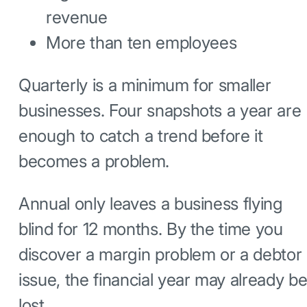
revenue
More than ten employees
Quarterly is a minimum for smaller
businesses. Four snapshots a year are
enough to catch a trend before it
becomes a problem.
Annual only leaves a business flying
blind for 12 months. By the time you
discover a margin problem or a debtor
issue, the financial year may already b
lost.