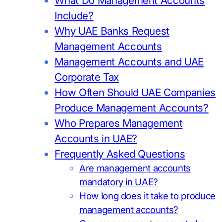
What Do Management Accounts
Include?
Why UAE Banks Request
Management Accounts
Management Accounts and UAE
Corporate Tax
How Often Should UAE Companies
Produce Management Accounts?
Who Prepares Management
Accounts in UAE?
Frequently Asked Questions
Are management accounts
mandatory in UAE?
How long does it take to produce
management accounts?