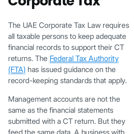
Corporate Tax
The UAE Corporate Tax Law requires
all taxable persons to keep adequate
financial records to support their CT
returns. The
Federal Tax Authority
(FTA)
has issued guidance on the
record-keeping standards that apply.
Management accounts are not the
same as the financial statements
submitted with a CT return. But they
feed the same data. A business with