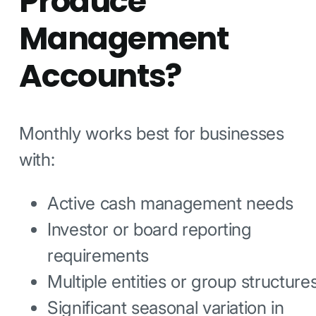
Produce
Management
Accounts?
Monthly works best for businesses
with:
Active cash management needs
Investor or board reporting
requirements
Multiple entities or group structure
Significant seasonal variation in