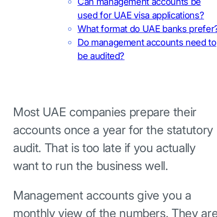
Can management accounts be
used for UAE visa applications?
What format do UAE banks prefer
Do management accounts need to
be audited?
Most UAE companies prepare their
accounts once a year for the statutory
audit. That is too late if you actually
want to run the business well.
Management accounts give you a
monthly view of the numbers. They ar