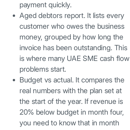
payment quickly.
Aged debtors report. It lists every
customer who owes the business
money, grouped by how long the
invoice has been outstanding. This
is where many UAE SME cash flow
problems start.
Budget vs actual. It compares the
real numbers with the plan set at
the start of the year. If revenue is
20% below budget in month four,
you need to know that in month