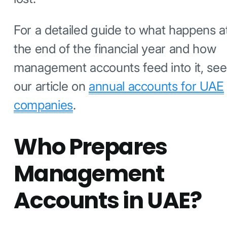
For a detailed guide to what happens a
the end of the financial year and how
management accounts feed into it, see
our article on
annual accounts for UAE
companies
.
Who Prepares
Management
Accounts in UAE?