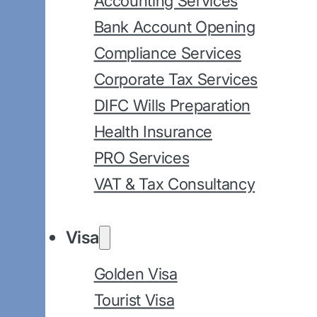
Accounting Services
Bank Account Opening
Compliance Services
Corporate Tax Services
DIFC Wills Preparation
Health Insurance
PRO Services
VAT & Tax Consultancy
Visa
Golden Visa
Tourist Visa