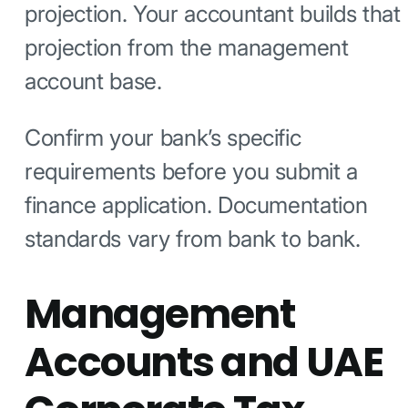
projection. Your accountant builds that
projection from the management
account base.
Confirm your bank’s specific
requirements before you submit a
finance application. Documentation
standards vary from bank to bank.
Management
Accounts and UAE