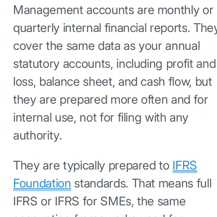
Management accounts are monthly or
quarterly internal financial reports. The
cover the same data as your annual
statutory accounts, including profit and
loss, balance sheet, and cash flow, but
they are prepared more often and for
internal use, not for filing with any
authority.
They are typically prepared to
IFRS
Foundation
standards. That means full
IFRS or IFRS for SMEs, the same