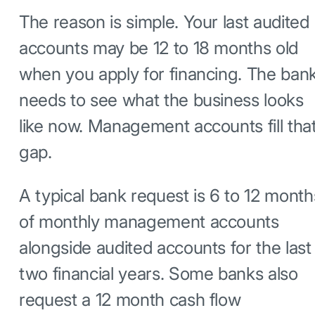
The reason is simple. Your last audited
accounts may be 12 to 18 months old
when you apply for financing. The ban
needs to see what the business looks
like now. Management accounts fill tha
gap.
A typical bank request is 6 to 12 month
of monthly management accounts
alongside audited accounts for the last
two financial years. Some banks also
request a 12 month cash flow