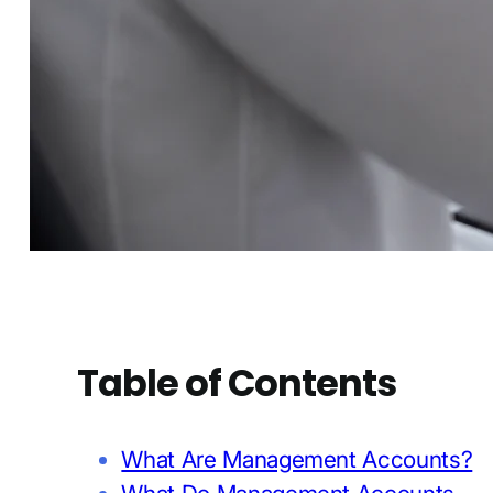
Table of Contents
What Are Management Accounts?