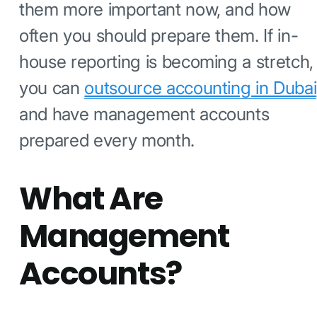
them more important now, and how
often you should prepare them. If in-
house reporting is becoming a stretch,
you can
outsource accounting in Dubai
and have management accounts
prepared every month.
What Are
Management
Accounts?