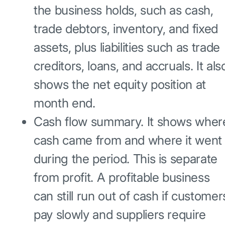
the business holds, such as cash,
trade debtors, inventory, and fixed
assets, plus liabilities such as trade
creditors, loans, and accruals. It als
shows the net equity position at
month end.
Cash flow summary. It shows wher
cash came from and where it went
during the period. This is separate
from profit. A profitable business
can still run out of cash if customer
pay slowly and suppliers require