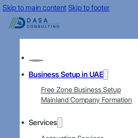
Skip to main content
Skip to footer
Business Setup in UAE
Free Zone Business Setup
Mainland Company Formation
Services