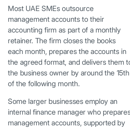
Most UAE SMEs outsource
management accounts to their
accounting firm as part of a monthly
retainer. The firm closes the books
each month, prepares the accounts in
the agreed format, and delivers them t
the business owner by around the 15th
of the following month.
Some larger businesses employ an
internal finance manager who prepare
management accounts, supported by