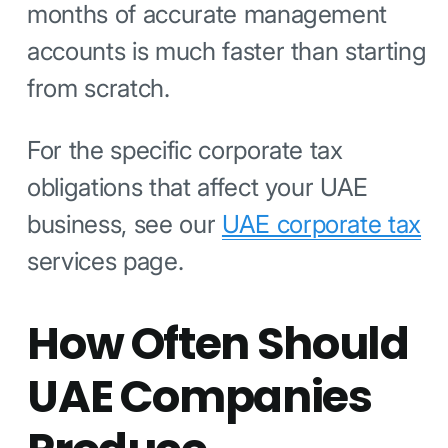
months of accurate management
accounts is much faster than starting
from scratch.
For the specific corporate tax
obligations that affect your UAE
business, see our
UAE corporate tax
services page.
How Often Should
UAE Companies