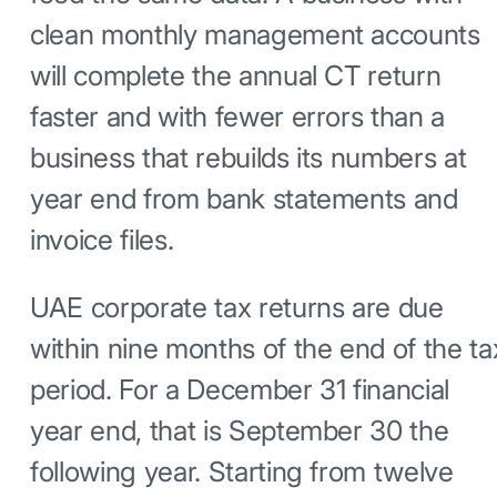
clean monthly management accounts
will complete the annual CT return
faster and with fewer errors than a
business that rebuilds its numbers at
year end from bank statements and
invoice files.
UAE corporate tax returns are due
within nine months of the end of the ta
period. For a December 31 financial
year end, that is September 30 the
following year. Starting from twelve