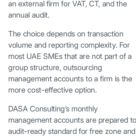
an external firm for VAT, CT, and the
annual audit.
The choice depends on transaction
volume and reporting complexity. For
most UAE SMEs that are not part of a
group structure, outsourcing
management accounts to a firm is the
more cost-effective option.
DASA Consulting’s monthly
management accounts are prepared t
audit-ready standard for free zone and