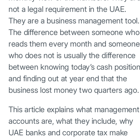
not a legal requirement in the UAE.
They are a business management tool.
The difference between someone who
reads them every month and someone
who does not is usually the difference
between knowing today’s cash positio
and finding out at year end that the
business lost money two quarters ago.
This article explains what management
accounts are, what they include, why
UAE banks and corporate tax make