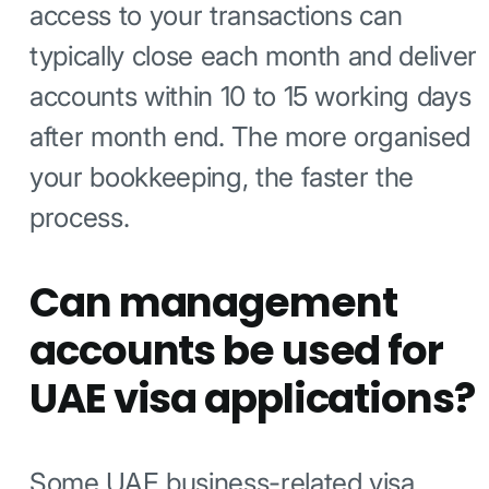
access to your transactions can
typically close each month and deliver
accounts within 10 to 15 working days
after month end. The more organised
your bookkeeping, the faster the
process.
Can management
accounts be used for
UAE visa applications?
Some UAE business-related visa