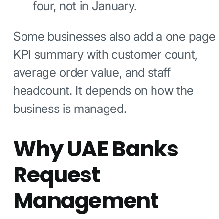
four, not in January.
Some businesses also add a one page
KPI summary with customer count,
average order value, and staff
headcount. It depends on how the
business is managed.
Why UAE Banks
Request
Management