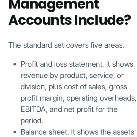
Management
Accounts Include?
The standard set covers five areas.
Profit and loss statement. It shows
revenue by product, service, or
division, plus cost of sales, gross
profit margin, operating overheads,
EBITDA, and net profit for the
period.
Balance sheet. It shows the assets