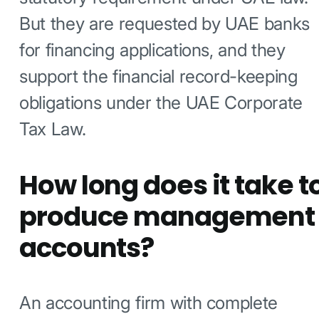
But they are requested by UAE banks
for financing applications, and they
support the financial record-keeping
obligations under the UAE Corporate
Tax Law.
How long does it take t
produce management
accounts?
An accounting firm with complete