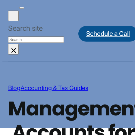
Search site
Schedule a Call
Search
×
Blog
Accounting & Tax Guides
Managemen
Accounts for