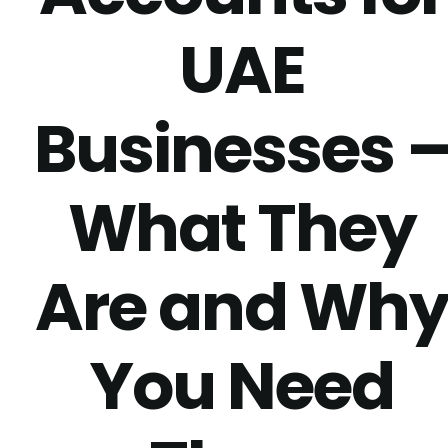
UAE
Businesses 
What They
Are and Wh
You Need