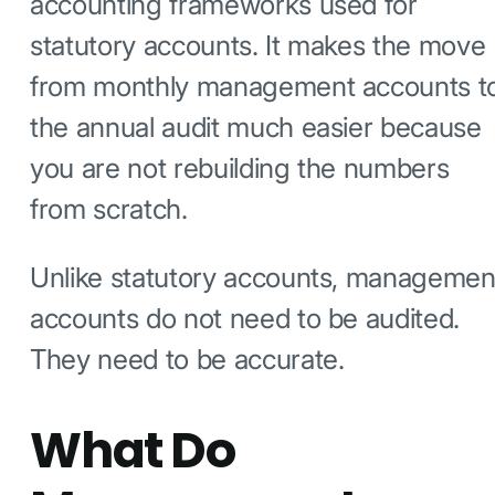
accounting frameworks used for
statutory accounts. It makes the move
from monthly management accounts t
the annual audit much easier because
you are not rebuilding the numbers
from scratch.
Unlike statutory accounts, managemen
accounts do not need to be audited.
They need to be accurate.
What Do