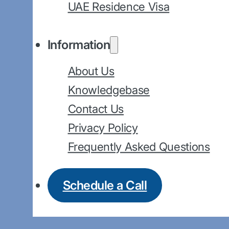
UAE Residence Visa
Information
About Us
Knowledgebase
Contact Us
Privacy Policy
Frequently Asked Questions
Schedule a Call