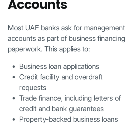
Accounts
Most UAE banks ask for management
accounts as part of business financing
paperwork. This applies to:
Business loan applications
Credit facility and overdraft
requests
Trade finance, including letters of
credit and bank guarantees
Property-backed business loans